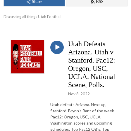
Share
RSS
Discussing all things Utah Football
Utah Defeats
Arizona. Utah v
Stanford. Pac12:
Oregon, USC,
UCLA. National
Scene, Polls.
Nov 8, 2022
Utah defeats Arizona. Next up,
Stanford. Brynn's Rant of the week.
Pac12: Oregon, USC, UCLA,
Washington scores and upcoming
schedules. Top Pac12 QB's. Top