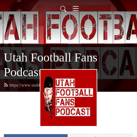
Utah Football Fans
Podcast
https://www.utahfootballfans.com/feed.xml