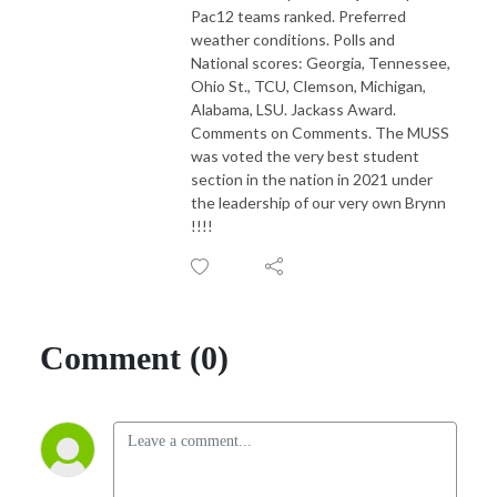
Pac12 teams ranked. Preferred
weather conditions. Polls and
National scores: Georgia, Tennessee,
Ohio St., TCU, Clemson, Michigan,
Alabama, LSU. Jackass Award.
Comments on Comments. The MUSS
was voted the very best student
section in the nation in 2021 under
the leadership of our very own Brynn
!!!!
Comment (0)